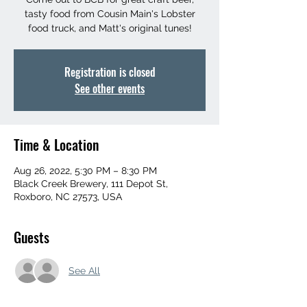
tasty food from Cousin Main's Lobster
food truck, and Matt's original tunes!
Registration is closed
See other events
Time & Location
Aug 26, 2022, 5:30 PM – 8:30 PM
Black Creek Brewery, 111 Depot St,
Roxboro, NC 27573, USA
Guests
See All