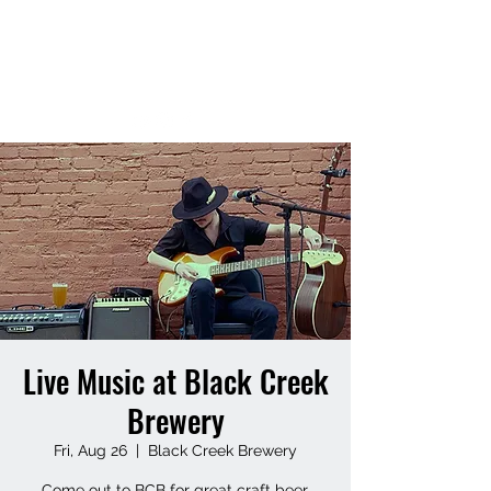
MATT HUFF
Live Music at Black Creek
Brewery
Fri, Aug 26
  |  
Black Creek Brewery
Come out to BCB for great craft beer,