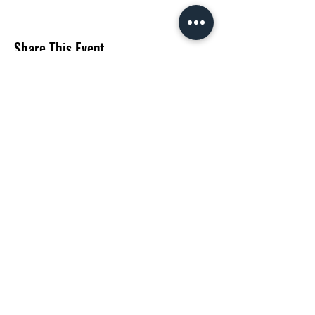
Share This Event
Subscribe Form
Submit
©2020 by Matt Huff. Proudly created with Wix.com