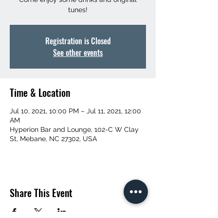
tunes!
Registration is Closed
See other events
Time & Location
Jul 10, 2021, 10:00 PM – Jul 11, 2021, 12:00
AM
Hyperion Bar and Lounge, 102-C W Clay
St, Mebane, NC 27302, USA
Share This Event