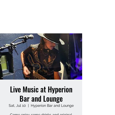
MATT HUFF
Live Music at Hyperion
Bar and Lounge
Sat, Jul 10
  |  
Hyperion Bar and Lounge
Come enjoy some drinks and original